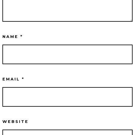
NAME
*
EMAIL
*
WEBSITE