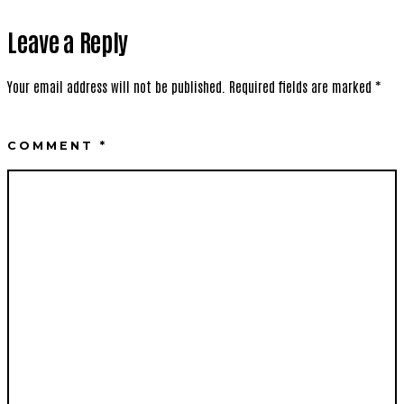
Leave a Reply
Your email address will not be published.
Required fields are marked
*
COMMENT
*