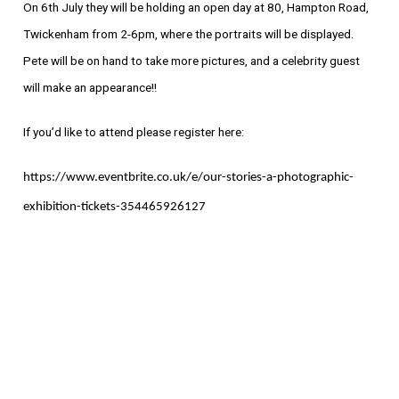
On 6th July they will be holding an open day at 80, Hampton Road,
Twickenham from 2-6pm, where the portraits will be displayed.
Pete will be on hand to take more pictures, and a celebrity guest
will make an appearance!!
If you’d like to attend please register here:
https://www.eventbrite.co.uk/e/our-stories-a-photographic-
exhibition-tickets-354465926127