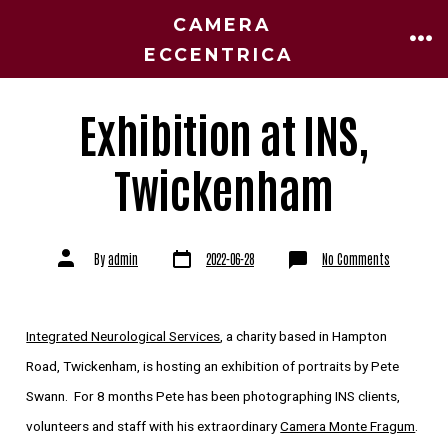
CAMERA
ECCENTRICA
Exhibition at INS,
Twickenham
By
admin
2022-06-28
No Comments
Integrated Neurological Services
, a charity based in Hampton
Road, Twickenham, is hosting an exhibition of portraits by Pete
Swann. For 8 months Pete has been photographing INS clients,
volunteers and staff with his extraordinary
Camera Monte Fragum
.